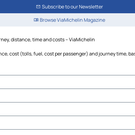
Subscribe to our Newsletter
Browse ViaMichelin Magazine
rney, distance, time and costs – ViaMichelin
e, cost (tolls, fuel, cost per passenger) and journey time, bas