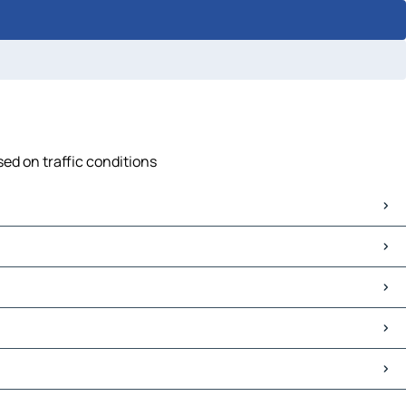
ed on traffic conditions