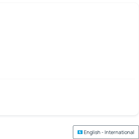
English - International