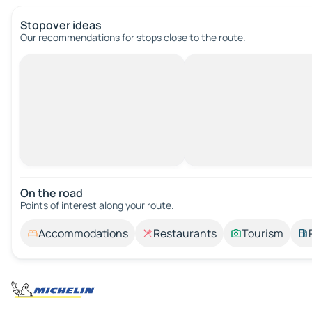
Stopover ideas
Our recommendations for stops close to the route.
On the road
Points of interest along your route.
Accommodations
Restaurants
Tourism