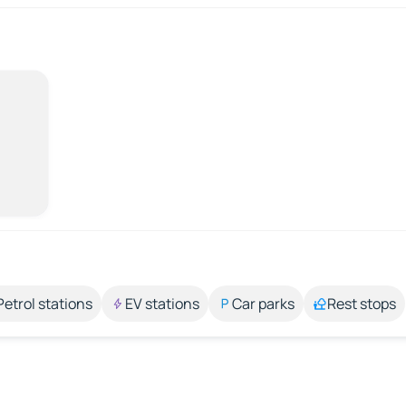
Petrol stations
EV stations
Car parks
Rest stops