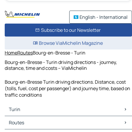
English - International
Subscribe to our Newsletter
Browse ViaMichelin Magazine
Home
Routes
Bourg-en-Bresse - Turin
Bourg-en-Bresse - Turin driving directions - journey,
distance, time and costs – ViaMichelin
Bourg-en-Bresse Turin driving directions. Distance, cost
(tolls, fuel, cost per passenger) and journey time, based on
traffic conditions
Turin
Turin Maps
Routes
Turin Traffic