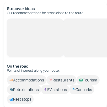
Stopover ideas
Our recommendations for stops close to the route.
On the road
Points of interest along your route.
Accommodations
Restaurants
Tourism
Petrol stations
EV stations
Car parks
Rest stops