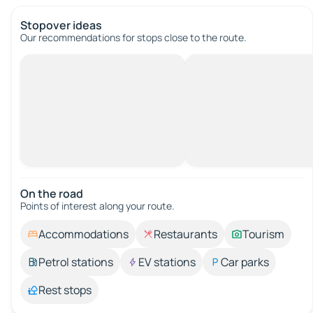
Stopover ideas
Our recommendations for stops close to the route.
On the road
Points of interest along your route.
Accommodations
Restaurants
Tourism
Petrol stations
EV stations
Car parks
Rest stops