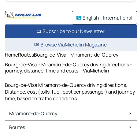
English - International
Subscribe to our Newsletter
Browse ViaMichelin Magazine
Home
Routes
Bourg-de-Visa - Miramont-de-Quercy
Bourg-de-Visa - Miramont-de-Quercy driving directions -
journey, distance, time and costs – ViaMichelin
Bourg-de-Visa Miramont-de-Quercy driving directions.
Distance, cost (tolls, fuel, cost per passenger) and journey
time, based on traffic conditions
Miramont-de-Quercy
Miramont-de-Quercy Maps
Routes
Miramont-de-Quercy Traffic