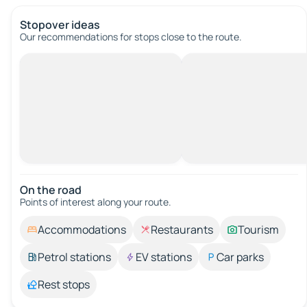
Stopover ideas
Our recommendations for stops close to the route.
On the road
Points of interest along your route.
Accommodations
Restaurants
Tourism
Petrol stations
EV stations
Car parks
Rest stops