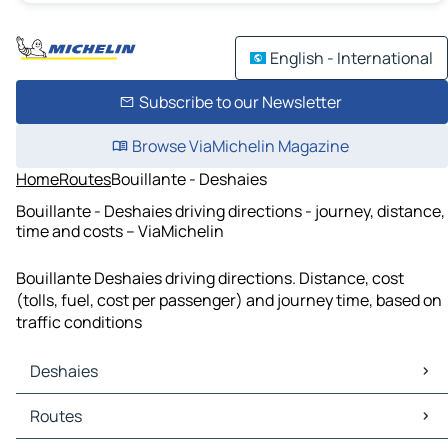
English - International
Subscribe to our Newsletter
Browse ViaMichelin Magazine
Home
Routes
Bouillante - Deshaies
Bouillante - Deshaies driving directions - journey, distance,
time and costs – ViaMichelin
Bouillante Deshaies driving directions. Distance, cost
(tolls, fuel, cost per passenger) and journey time, based on
traffic conditions
Deshaies
Deshaies Maps
Routes
Deshaies Traffic