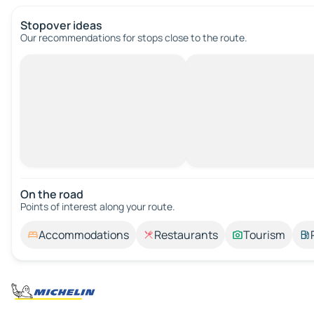
Stopover ideas
Our recommendations for stops close to the route.
On the road
Points of interest along your route.
Accommodations
Restaurants
Tourism