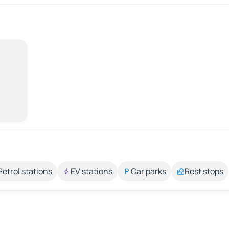
Petrol stations
EV stations
Car parks
Rest stops