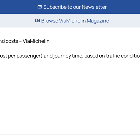
Subscribe to our Newsletter
Browse ViaMichelin Magazine
and costs – ViaMichelin
 cost per passenger) and journey time, based on traffic conditi