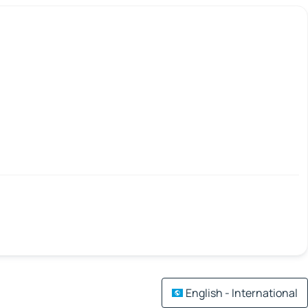
English - International