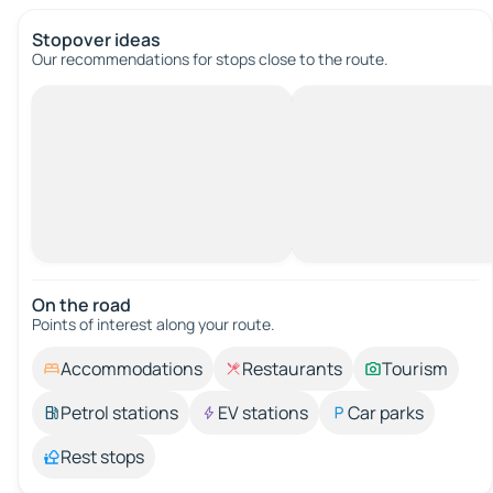
Stopover ideas
Our recommendations for stops close to the route.
On the road
Points of interest along your route.
Accommodations
Restaurants
Tourism
Petrol stations
EV stations
Car parks
Rest stops