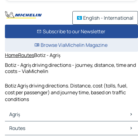
English - International
Subscribe to our Newsletter
Browse ViaMichelin Magazine
Home
Routes
Botiz - Agriș
Botiz - Agriș driving directions - journey, distance, time and
costs – ViaMichelin
Botiz Agriș driving directions. Distance, cost (tolls, fuel,
cost per passenger) and journey time, based on traffic
conditions
Agriș
Agriș Maps
Routes
Agriș Traffic