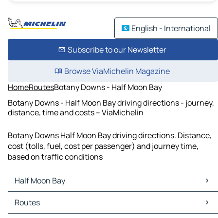
English - International
Subscribe to our Newsletter
Browse ViaMichelin Magazine
Home
Routes
Botany Downs - Half Moon Bay
Botany Downs - Half Moon Bay driving directions - journey,
distance, time and costs – ViaMichelin
Botany Downs Half Moon Bay driving directions. Distance,
cost (tolls, fuel, cost per passenger) and journey time,
based on traffic conditions
Half Moon Bay
Half Moon Bay Maps
Routes
Half Moon Bay Traffic