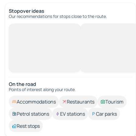
Stopover ideas
Our recommendations for stops close to the route.
On the road
Points of interest along your route.
Accommodations
Restaurants
Tourism
Petrol stations
EV stations
Car parks
Rest stops