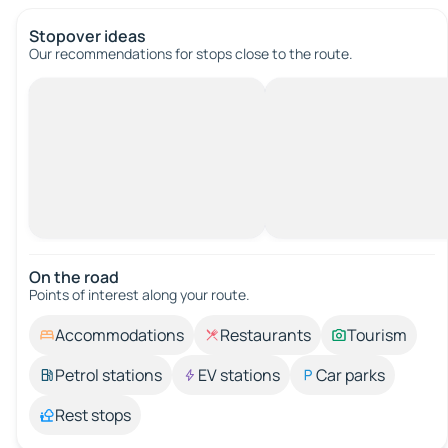
Stopover ideas
Our recommendations for stops close to the route.
On the road
Points of interest along your route.
Accommodations
Restaurants
Tourism
Petrol stations
EV stations
Car parks
Rest stops