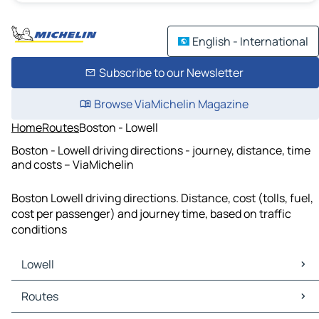
English - International
Subscribe to our Newsletter
Browse ViaMichelin Magazine
Home
Routes
Boston - Lowell
Boston - Lowell driving directions - journey, distance, time
and costs – ViaMichelin
Boston Lowell driving directions. Distance, cost (tolls, fuel,
cost per passenger) and journey time, based on traffic
conditions
Lowell
Lowell Maps
Routes
Lowell Traffic