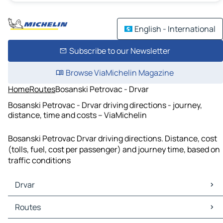
English - International
Subscribe to our Newsletter
Browse ViaMichelin Magazine
Home
Routes
Bosanski Petrovac - Drvar
Bosanski Petrovac - Drvar driving directions - journey,
distance, time and costs – ViaMichelin
Bosanski Petrovac Drvar driving directions. Distance, cost
(tolls, fuel, cost per passenger) and journey time, based on
traffic conditions
Drvar
Drvar Maps
Routes
Drvar Traffic