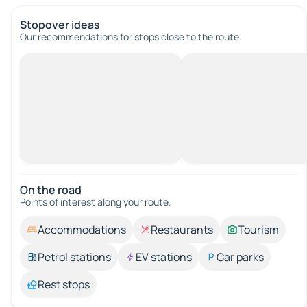
Stopover ideas
Our recommendations for stops close to the route.
On the road
Points of interest along your route.
Accommodations
Restaurants
Tourism
Petrol stations
EV stations
Car parks
Rest stops