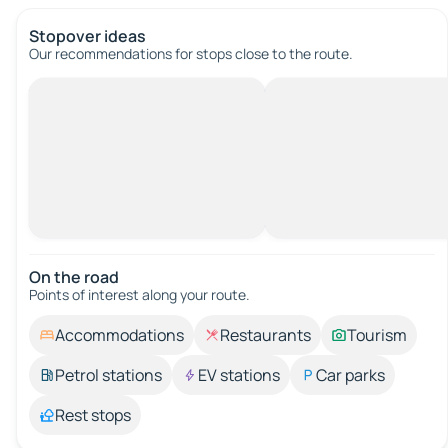
Stopover ideas
Our recommendations for stops close to the route.
On the road
Points of interest along your route.
Accommodations
Restaurants
Tourism
Petrol stations
EV stations
Car parks
Rest stops