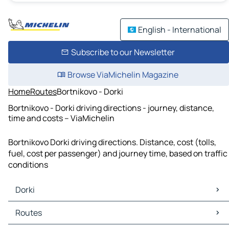
English - International
Subscribe to our Newsletter
Browse ViaMichelin Magazine
Home
Routes
Bortnikovo - Dorki
Bortnikovo - Dorki driving directions - journey, distance,
time and costs – ViaMichelin
Bortnikovo Dorki driving directions. Distance, cost (tolls,
fuel, cost per passenger) and journey time, based on traffic
conditions
Dorki
Dorki Maps
Routes
Dorki Traffic