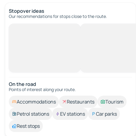
Stopover ideas
Our recommendations for stops close to the route.
On the road
Points of interest along your route.
Accommodations
Restaurants
Tourism
Petrol stations
EV stations
Car parks
Rest stops