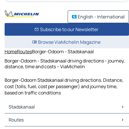
English - International
Subscribe to our Newsletter
Browse ViaMichelin Magazine
Home
Routes
Borger-Odoorn - Stadskanaal
Borger-Odoorn - Stadskanaal driving directions - journey,
distance, time and costs – ViaMichelin
Borger-Odoorn Stadskanaal driving directions. Distance,
cost (tolls, fuel, cost per passenger) and journey time,
based on traffic conditions
Stadskanaal
Stadskanaal Maps
Routes
Stadskanaal Traffic