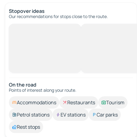
Stopover ideas
Our recommendations for stops close to the route.
On the road
Points of interest along your route.
Accommodations
Restaurants
Tourism
Petrol stations
EV stations
Car parks
Rest stops