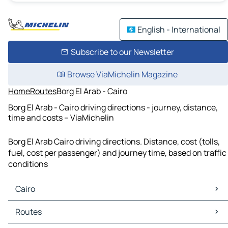
English - International
Subscribe to our Newsletter
Browse ViaMichelin Magazine
Home
Routes
Borg El Arab - Cairo
Borg El Arab - Cairo driving directions - journey, distance,
time and costs – ViaMichelin
Borg El Arab Cairo driving directions. Distance, cost (tolls,
fuel, cost per passenger) and journey time, based on traffic
conditions
Cairo
Cairo Maps
Routes
Cairo Traffic