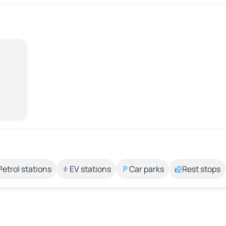
Petrol stations
EV stations
Car parks
Rest stops