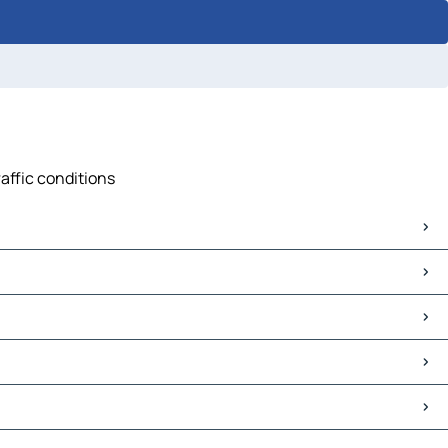
raffic conditions