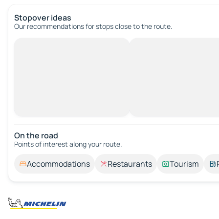
Stopover ideas
Our recommendations for stops close to the route.
On the road
Points of interest along your route.
Accommodations
Restaurants
Tourism