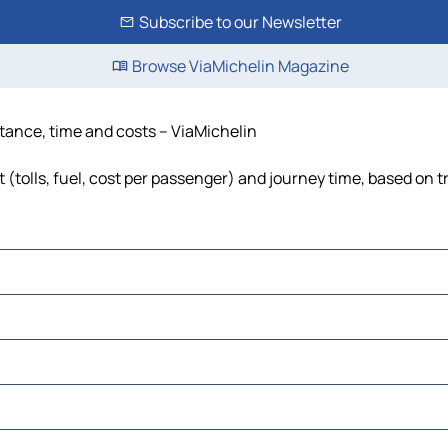
Subscribe to our Newsletter
Browse ViaMichelin Magazine
istance, time and costs – ViaMichelin
t (tolls, fuel, cost per passenger) and journey time, based on t