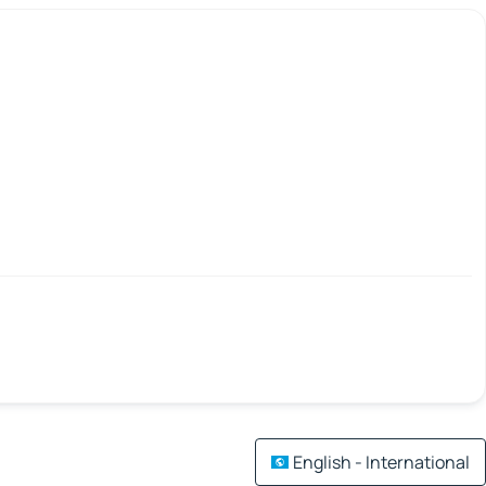
English - International