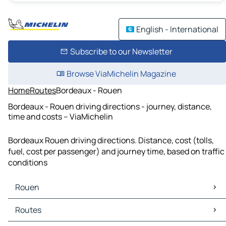
English - International
Subscribe to our Newsletter
Browse ViaMichelin Magazine
Home
Routes
Bordeaux - Rouen
Bordeaux - Rouen driving directions - journey, distance,
time and costs – ViaMichelin
Bordeaux Rouen driving directions. Distance, cost (tolls,
fuel, cost per passenger) and journey time, based on traffic
conditions
Rouen
Rouen Maps
Routes
Rouen Traffic