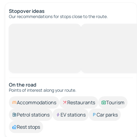
Stopover ideas
Our recommendations for stops close to the route.
On the road
Points of interest along your route.
Accommodations
Restaurants
Tourism
Petrol stations
EV stations
Car parks
Rest stops