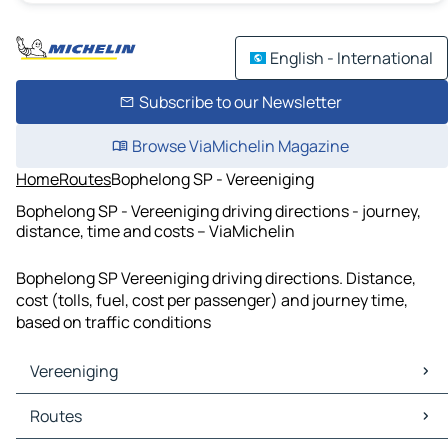
English - International
Subscribe to our Newsletter
Browse ViaMichelin Magazine
Home
Routes
Bophelong SP - Vereeniging
Bophelong SP - Vereeniging driving directions - journey,
distance, time and costs – ViaMichelin
Bophelong SP Vereeniging driving directions. Distance,
cost (tolls, fuel, cost per passenger) and journey time,
based on traffic conditions
Vereeniging
Vereeniging Maps
Routes
Vereeniging Traffic