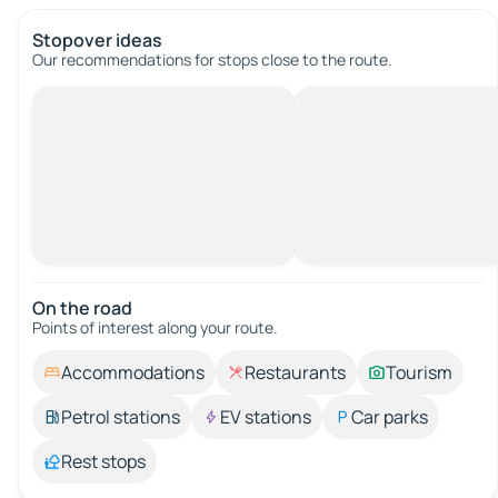
Stopover ideas
Our recommendations for stops close to the route.
On the road
Points of interest along your route.
Accommodations
Restaurants
Tourism
Petrol stations
EV stations
Car parks
Rest stops