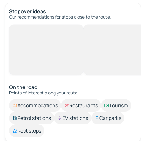
Stopover ideas
Our recommendations for stops close to the route.
On the road
Points of interest along your route.
Accommodations
Restaurants
Tourism
Petrol stations
EV stations
Car parks
Rest stops