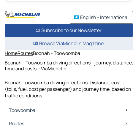
English - International
Subscribe to our Newsletter
Browse ViaMichelin Magazine
Home
Routes
Boonah - Toowoomba
Boonah - Toowoomba driving directions - journey, distance,
time and costs – ViaMichelin
Boonah Toowoomba driving directions. Distance, cost
(tolls, fuel, cost per passenger) and journey time, based on
traffic conditions
Toowoomba
Toowoomba Maps
Routes
Toowoomba Traffic