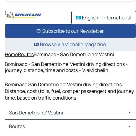
English - International
Subscribe to our Newsletter
Browse ViaMichelin Magazine
Home
Routes
Bominaco - San Demetrio ne' Vestini
Bominaco - San Demetrio ne' Vestini driving directions -
journey, distance, time and costs – ViaMichelin
Bominaco San Demetrio ne' Vestini driving directions.
Distance, cost (tolls, fuel, cost per passenger) and journey
time, based on traffic conditions
San Demetrio ne' Vestini
San Demetrio ne' Vestini Maps
Routes
San Demetrio ne' Vestini Traffic