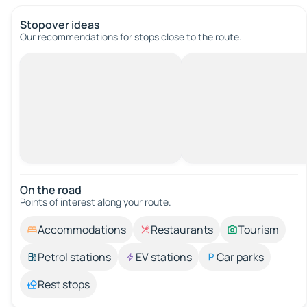
Stopover ideas
Our recommendations for stops close to the route.
On the road
Points of interest along your route.
Accommodations
Restaurants
Tourism
Petrol stations
EV stations
Car parks
Rest stops