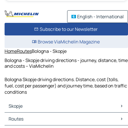
English - International
Subscribe to our Newsletter
Browse ViaMichelin Magazine
Home
Routes
Bologna - Skopje
Bologna - Skopje driving directions - journey, distance, time
and costs – ViaMichelin
Bologna Skopje driving directions. Distance, cost (tolls,
fuel, cost per passenger) and journey time, based on traffic
conditions
Skopje
Skopje Maps
Routes
Skopje Traffic