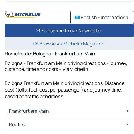
English - International
Subscribe to our Newsletter
Browse ViaMichelin Magazine
Home
Routes
Bologna - Frankfurt am Main
Bologna - Frankfurt am Main driving directions - journey,
distance, time and costs – ViaMichelin
Bologna Frankfurt am Main driving directions. Distance,
cost (tolls, fuel, cost per passenger) and journey time,
based on traffic conditions
Frankfurt am Main
Frankfurt am Main Maps
Routes
Frankfurt am Main Traffic