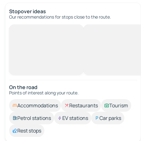
Stopover ideas
Our recommendations for stops close to the route.
On the road
Points of interest along your route.
Accommodations
Restaurants
Tourism
Petrol stations
EV stations
Car parks
Rest stops