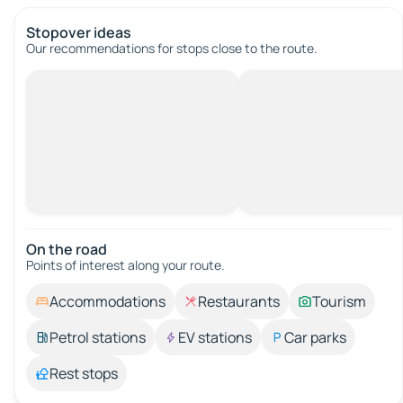
Stopover ideas
Our recommendations for stops close to the route.
On the road
Points of interest along your route.
Accommodations
Restaurants
Tourism
Petrol stations
EV stations
Car parks
Rest stops