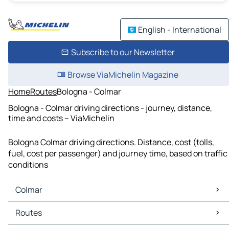
English - International
Subscribe to our Newsletter
Browse ViaMichelin Magazine
Home
Routes
Bologna - Colmar
Bologna - Colmar driving directions - journey, distance,
time and costs – ViaMichelin
Bologna Colmar driving directions. Distance, cost (tolls,
fuel, cost per passenger) and journey time, based on traffic
conditions
Colmar
Colmar Maps
Routes
Colmar Traffic