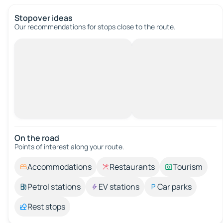
Stopover ideas
Our recommendations for stops close to the route.
On the road
Points of interest along your route.
Accommodations
Restaurants
Tourism
Petrol stations
EV stations
Car parks
Rest stops