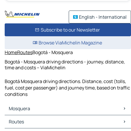
English - International
Subscribe to our Newsletter
Browse ViaMichelin Magazine
Home
Routes
Bogotá - Mosquera
Bogotá - Mosquera driving directions - journey, distance,
time and costs – ViaMichelin
Bogotá Mosquera driving directions. Distance, cost (tolls,
fuel, cost per passenger) and journey time, based on traffic
conditions
Mosquera
Mosquera Maps
Routes
Mosquera Traffic