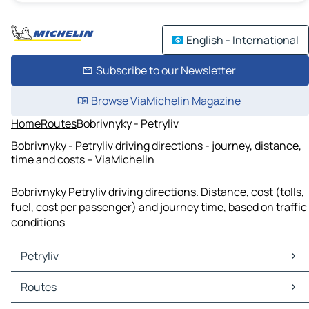
English - International
Subscribe to our Newsletter
Browse ViaMichelin Magazine
Home
Routes
Bobrivnyky - Petryliv
Bobrivnyky - Petryliv driving directions - journey, distance,
time and costs – ViaMichelin
Bobrivnyky Petryliv driving directions. Distance, cost (tolls,
fuel, cost per passenger) and journey time, based on traffic
conditions
Petryliv
Petryliv Maps
Routes
Petryliv Traffic