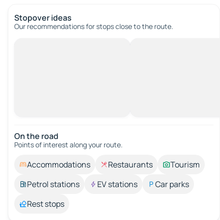
Stopover ideas
Our recommendations for stops close to the route.
On the road
Points of interest along your route.
Accommodations
Restaurants
Tourism
Petrol stations
EV stations
Car parks
Rest stops