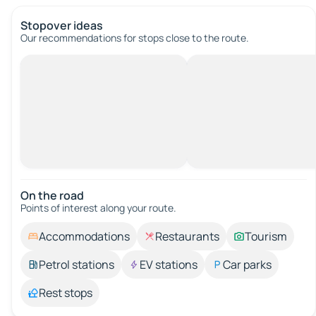
Stopover ideas
Our recommendations for stops close to the route.
On the road
Points of interest along your route.
Accommodations
Restaurants
Tourism
Petrol stations
EV stations
Car parks
Rest stops