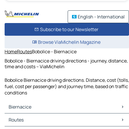
English - International
Subscribe to our Newsletter
Browse ViaMichelin Magazine
Home
Routes
Bobolice - Biernacice
Bobolice - Biernacice driving directions - journey, distance,
time and costs – ViaMichelin
Bobolice Biernacice driving directions. Distance, cost (tolls,
fuel, cost per passenger) and journey time, based on traffic
conditions
Biernacice
Biernacice Maps
Routes
Biernacice Traffic