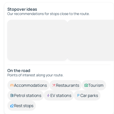
Stopover ideas
Our recommendations for stops close to the route.
On the road
Points of interest along your route.
Accommodations
Restaurants
Tourism
Petrol stations
EV stations
Car parks
Rest stops