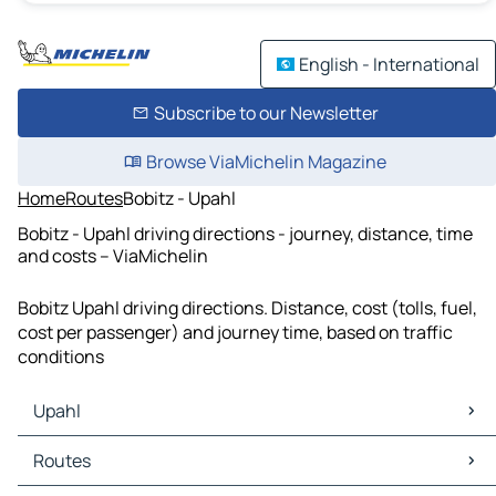
English - International
Subscribe to our Newsletter
Browse ViaMichelin Magazine
Home
Routes
Bobitz - Upahl
Bobitz - Upahl driving directions - journey, distance, time
and costs – ViaMichelin
Bobitz Upahl driving directions. Distance, cost (tolls, fuel,
cost per passenger) and journey time, based on traffic
conditions
Upahl
Upahl Maps
Routes
Upahl Traffic