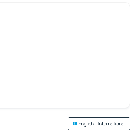
English - International