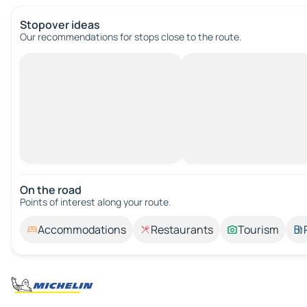
Stopover ideas
Our recommendations for stops close to the route.
On the road
Points of interest along your route.
Accommodations
Restaurants
Tourism