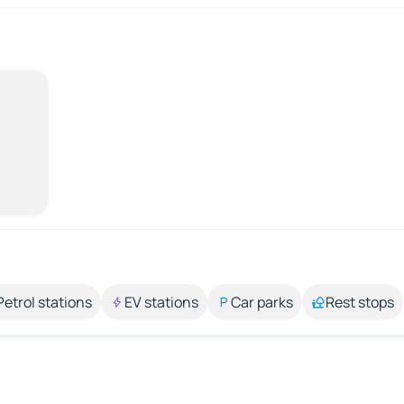
Petrol stations
EV stations
Car parks
Rest stops