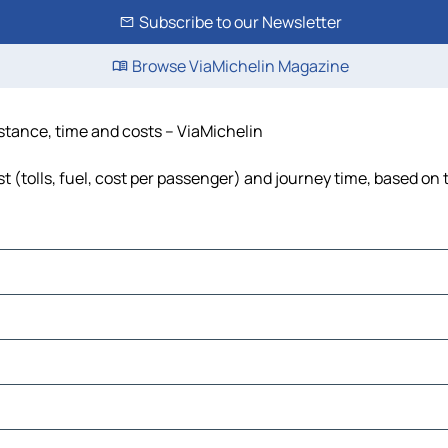
Subscribe to our Newsletter
Browse ViaMichelin Magazine
stance, time and costs – ViaMichelin
 (tolls, fuel, cost per passenger) and journey time, based on t