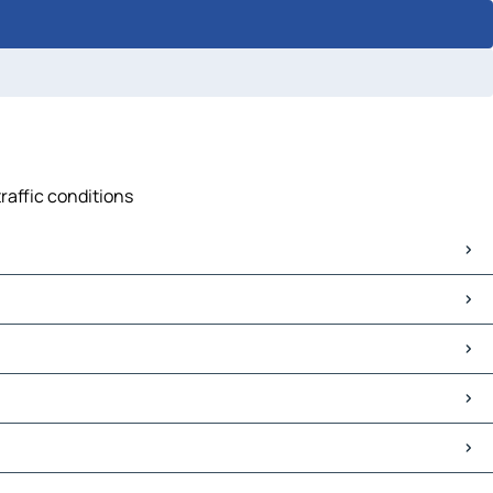
raffic conditions