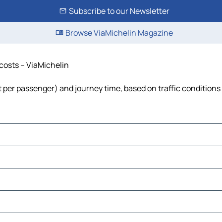
Subscribe to our Newsletter
Browse ViaMichelin Magazine
 costs – ViaMichelin
ost per passenger) and journey time, based on traffic conditions