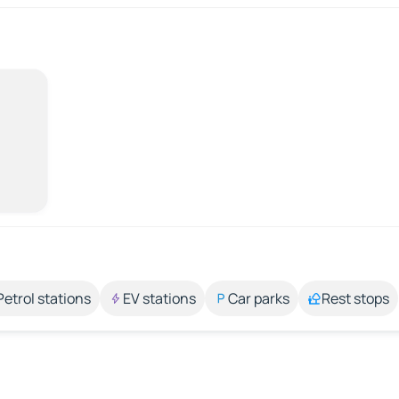
Petrol stations
EV stations
Car parks
Rest stops