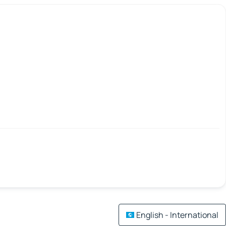
English - International