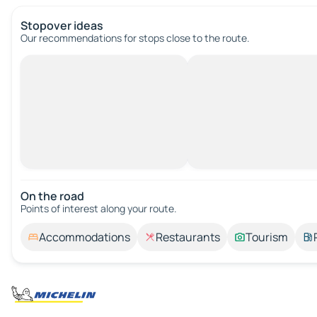
Stopover ideas
Our recommendations for stops close to the route.
On the road
Points of interest along your route.
Accommodations
Restaurants
Tourism