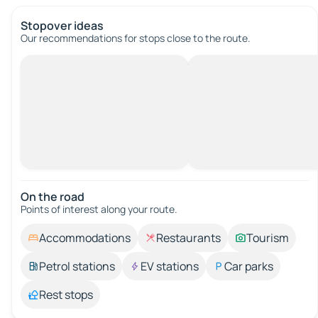
Stopover ideas
Our recommendations for stops close to the route.
On the road
Points of interest along your route.
Accommodations
Restaurants
Tourism
Petrol stations
EV stations
Car parks
Rest stops