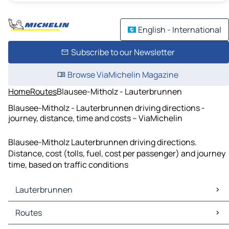
English - International
Subscribe to our Newsletter
Browse ViaMichelin Magazine
Home
Routes
Blausee-Mitholz - Lauterbrunnen
Blausee-Mitholz - Lauterbrunnen driving directions -
journey, distance, time and costs – ViaMichelin
Blausee-Mitholz Lauterbrunnen driving directions.
Distance, cost (tolls, fuel, cost per passenger) and journey
time, based on traffic conditions
Lauterbrunnen
Lauterbrunnen Maps
Routes
Lauterbrunnen Traffic