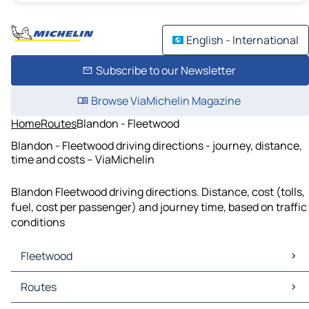
English - International
Subscribe to our Newsletter
Browse ViaMichelin Magazine
Home
Routes
Blandon - Fleetwood
Blandon - Fleetwood driving directions - journey, distance,
time and costs – ViaMichelin
Blandon Fleetwood driving directions. Distance, cost (tolls,
fuel, cost per passenger) and journey time, based on traffic
conditions
Fleetwood
Fleetwood Maps
Routes
Fleetwood Traffic