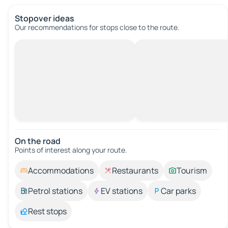
Stopover ideas
Our recommendations for stops close to the route.
On the road
Points of interest along your route.
Accommodations
Restaurants
Tourism
Petrol stations
EV stations
Car parks
Rest stops