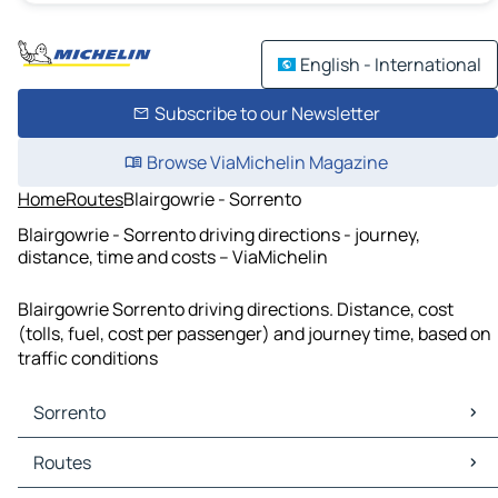
English - International
Subscribe to our Newsletter
Browse ViaMichelin Magazine
Home
Routes
Blairgowrie - Sorrento
Blairgowrie - Sorrento driving directions - journey,
distance, time and costs – ViaMichelin
Blairgowrie Sorrento driving directions. Distance, cost
(tolls, fuel, cost per passenger) and journey time, based on
traffic conditions
Sorrento
Sorrento Maps
Routes
Sorrento Traffic