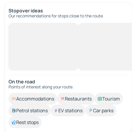
Stopover ideas
Our recommendations for stops close to the route.
On the road
Points of interest along your route.
Accommodations
Restaurants
Tourism
Petrol stations
EV stations
Car parks
Rest stops