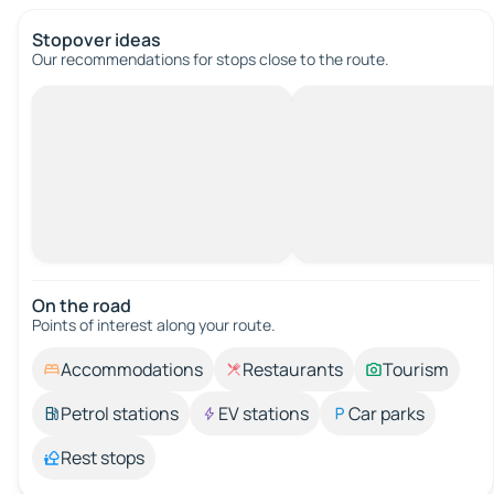
Stopover ideas
Our recommendations for stops close to the route.
On the road
Points of interest along your route.
Accommodations
Restaurants
Tourism
Petrol stations
EV stations
Car parks
Rest stops