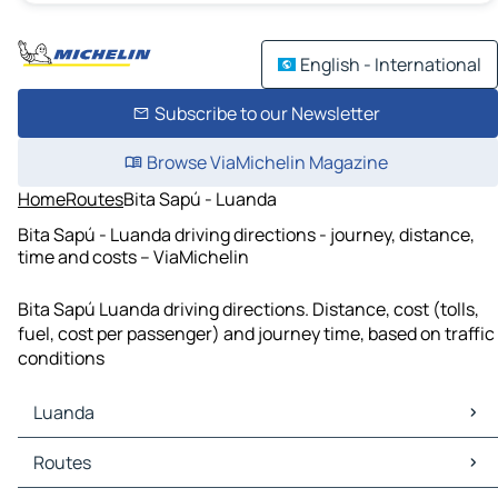
English - International
Subscribe to our Newsletter
Browse ViaMichelin Magazine
Home
Routes
Bita Sapú - Luanda
Bita Sapú - Luanda driving directions - journey, distance,
time and costs – ViaMichelin
Bita Sapú Luanda driving directions. Distance, cost (tolls,
fuel, cost per passenger) and journey time, based on traffic
conditions
Luanda
Luanda Maps
Routes
Luanda Traffic