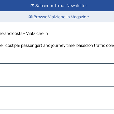
Subscribe to our Newsletter
Browse ViaMichelin Magazine
time and costs – ViaMichelin
, fuel, cost per passenger) and journey time, based on traffic con