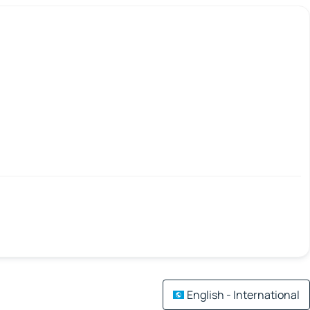
English - International