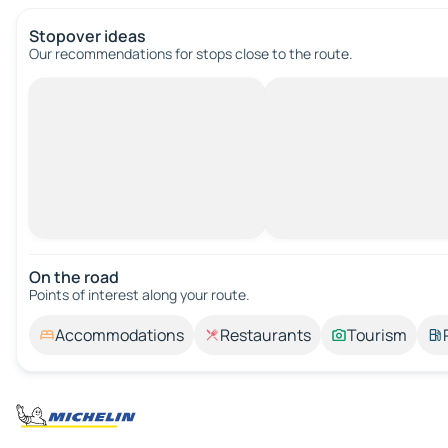
Stopover ideas
Our recommendations for stops close to the route.
On the road
Points of interest along your route.
Accommodations
Restaurants
Tourism