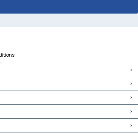
ditions