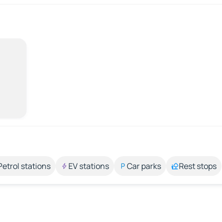
Petrol stations
EV stations
Car parks
Rest stops