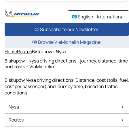
English - International
Subscribe to our Newsletter
Browse ViaMichelin Magazine
Home
Routes
Biskupów - Nysa
Biskupów - Nysa driving directions - journey, distance, time
and costs – ViaMichelin
Biskupów Nysa driving directions. Distance, cost (tolls, fuel,
cost per passenger) and journey time, based on traffic
conditions
Nysa
Nysa Maps
Routes
Nysa Traffic