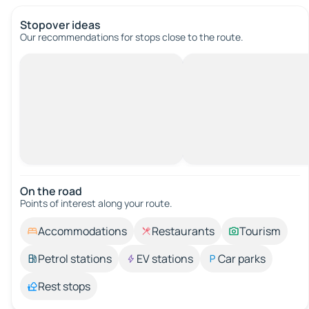
Stopover ideas
Our recommendations for stops close to the route.
On the road
Points of interest along your route.
Accommodations
Restaurants
Tourism
Petrol stations
EV stations
Car parks
Rest stops