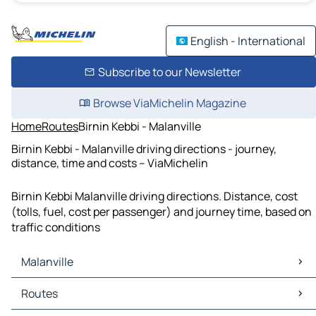
English - International
Subscribe to our Newsletter
Browse ViaMichelin Magazine
Home
Routes
Birnin Kebbi - Malanville
Birnin Kebbi - Malanville driving directions - journey,
distance, time and costs – ViaMichelin
Birnin Kebbi Malanville driving directions. Distance, cost
(tolls, fuel, cost per passenger) and journey time, based on
traffic conditions
Malanville
Malanville Maps
Routes
Malanville Traffic