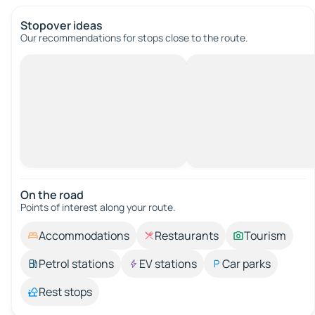
Stopover ideas
Our recommendations for stops close to the route.
On the road
Points of interest along your route.
Accommodations
Restaurants
Tourism
Petrol stations
EV stations
Car parks
Rest stops