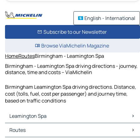
English - International
Subscribe to our Newsletter
Browse ViaMichelin Magazine
Home
Routes
Birmingham - Leamington Spa
Birmingham - Leamington Spa driving directions - journey,
distance, time and costs – ViaMichelin
Birmingham Leamington Spa driving directions. Distance,
cost (tolls, fuel, cost per passenger) and journey time,
based on traffic conditions
Leamington Spa
Leamington Spa Maps
Routes
Leamington Spa Traffic