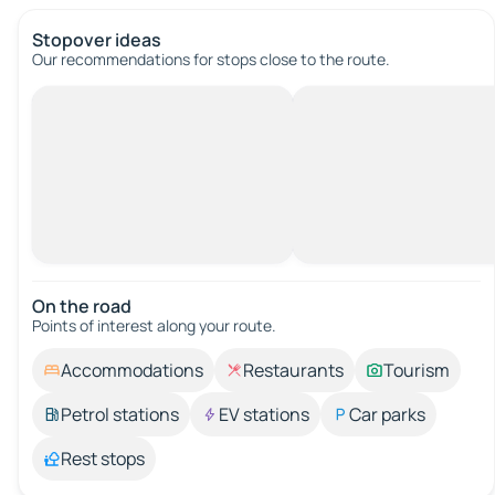
Stopover ideas
Our recommendations for stops close to the route.
On the road
Points of interest along your route.
Accommodations
Restaurants
Tourism
Petrol stations
EV stations
Car parks
Rest stops