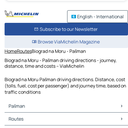
English - International
Subscribe to our Newsletter
Browse ViaMichelin Magazine
Home
Routes
Biograd na Moru - Pašman
Biograd na Moru - Pašman driving directions - journey,
distance, time and costs – ViaMichelin
Biograd na Moru Pašman driving directions. Distance, cost
(tolls, fuel, cost per passenger) and journey time, based on
traffic conditions
Pašman
Pašman Maps
Routes
Pašman Traffic