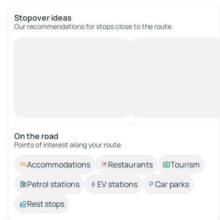
Stopover ideas
Our recommendations for stops close to the route.
On the road
Points of interest along your route.
Accommodations
Restaurants
Tourism
Petrol stations
EV stations
Car parks
Rest stops