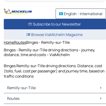
English - International
Subscribe to our Newsletter
Browse ViaMichelin Magazine
Home
Routes
Binges - Remilly-sur-Tille
Binges - Remilly-sur-Tille driving directions - journey,
distance, time and costs – ViaMichelin
Binges Remilly-sur-Tille driving directions. Distance, cost
(tolls, fuel, cost per passenger) and journey time, based on
traffic conditions
Remilly-sur-Tille
Remilly-sur-Tille Maps
Routes
Remilly-sur-Tille Traffic