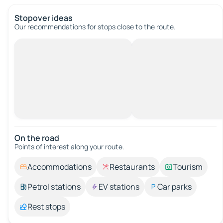
Stopover ideas
Our recommendations for stops close to the route.
On the road
Points of interest along your route.
Accommodations
Restaurants
Tourism
Petrol stations
EV stations
Car parks
Rest stops