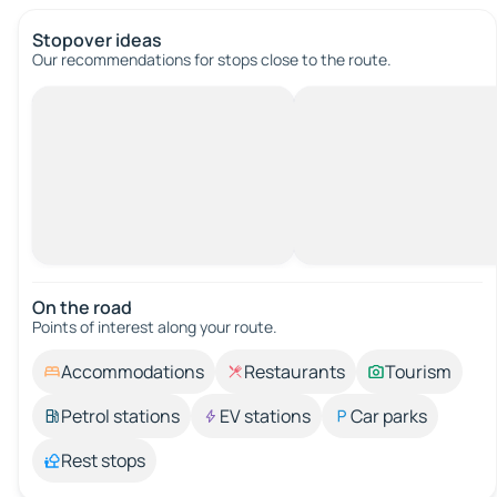
Stopover ideas
Our recommendations for stops close to the route.
On the road
Points of interest along your route.
Accommodations
Restaurants
Tourism
Petrol stations
EV stations
Car parks
Rest stops