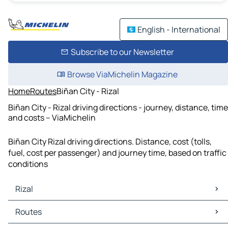
English - International
Subscribe to our Newsletter
Browse ViaMichelin Magazine
Home
Routes
Biñan City - Rizal
Biñan City - Rizal driving directions - journey, distance, time
and costs – ViaMichelin
Biñan City Rizal driving directions. Distance, cost (tolls,
fuel, cost per passenger) and journey time, based on traffic
conditions
Rizal
Rizal Maps
Routes
Rizal Traffic