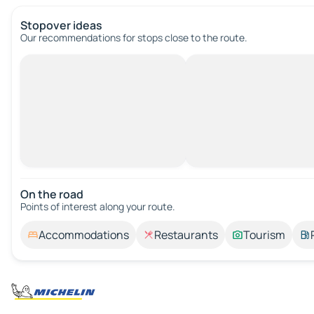
Stopover ideas
Our recommendations for stops close to the route.
On the road
Points of interest along your route.
Accommodations
Restaurants
Tourism