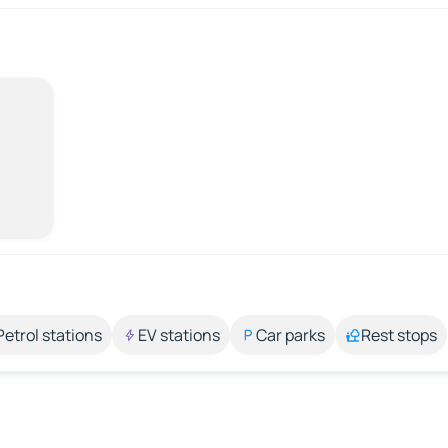
Petrol stations
EV stations
Car parks
Rest stops