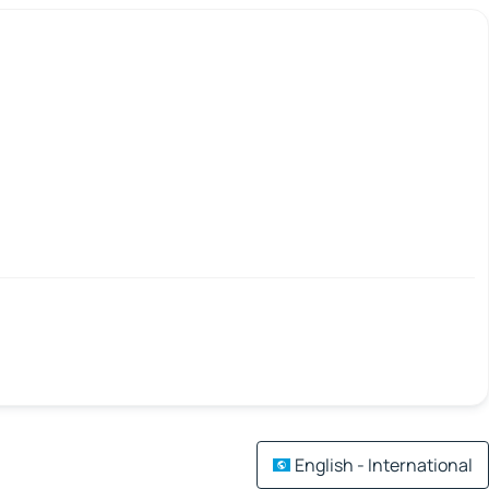
English - International