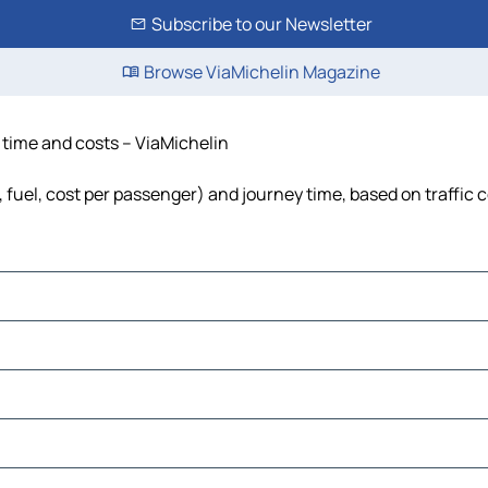
Subscribe to our Newsletter
Browse ViaMichelin Magazine
, time and costs – ViaMichelin
, fuel, cost per passenger) and journey time, based on traffic 