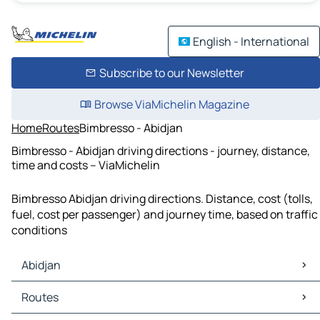
English - International
Subscribe to our Newsletter
Browse ViaMichelin Magazine
Home
Routes
Bimbresso - Abidjan
Bimbresso - Abidjan driving directions - journey, distance,
time and costs – ViaMichelin
Bimbresso Abidjan driving directions. Distance, cost (tolls,
fuel, cost per passenger) and journey time, based on traffic
conditions
Abidjan
Abidjan Maps
Routes
Abidjan Traffic