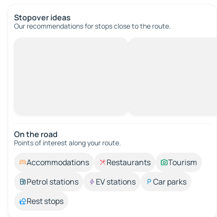
Stopover ideas
Our recommendations for stops close to the route.
On the road
Points of interest along your route.
Accommodations
Restaurants
Tourism
Petrol stations
EV stations
Car parks
Rest stops