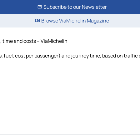
Subscribe to our Newsletter
Browse ViaMichelin Magazine
e, time and costs – ViaMichelin
s, fuel, cost per passenger) and journey time, based on traffic