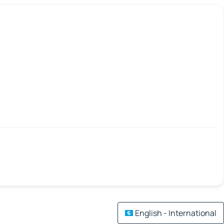
English - International