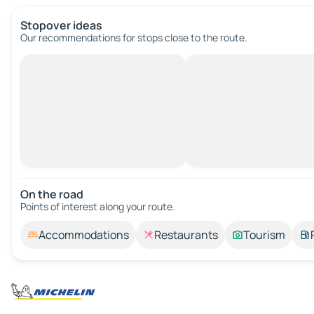
Stopover ideas
Our recommendations for stops close to the route.
On the road
Points of interest along your route.
Accommodations
Restaurants
Tourism