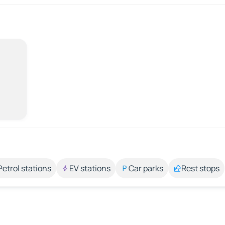
Petrol stations
EV stations
Car parks
Rest stops