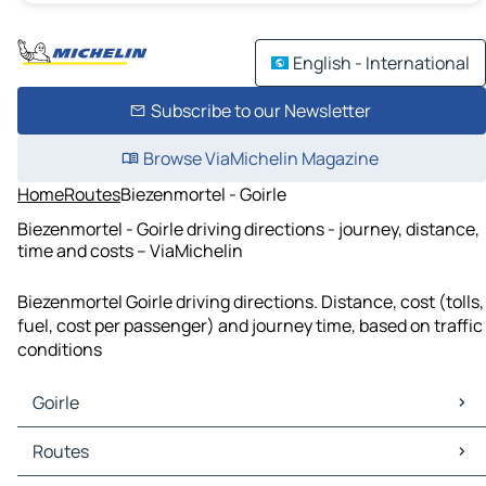
English - International
Subscribe to our Newsletter
Browse ViaMichelin Magazine
Home
Routes
Biezenmortel - Goirle
Biezenmortel - Goirle driving directions - journey, distance,
time and costs – ViaMichelin
Biezenmortel Goirle driving directions. Distance, cost (tolls,
fuel, cost per passenger) and journey time, based on traffic
conditions
Goirle
Goirle Maps
Routes
Goirle Traffic