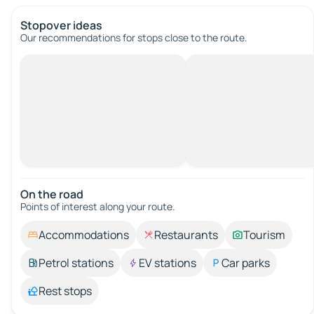
Stopover ideas
Our recommendations for stops close to the route.
On the road
Points of interest along your route.
Accommodations
Restaurants
Tourism
Petrol stations
EV stations
Car parks
Rest stops