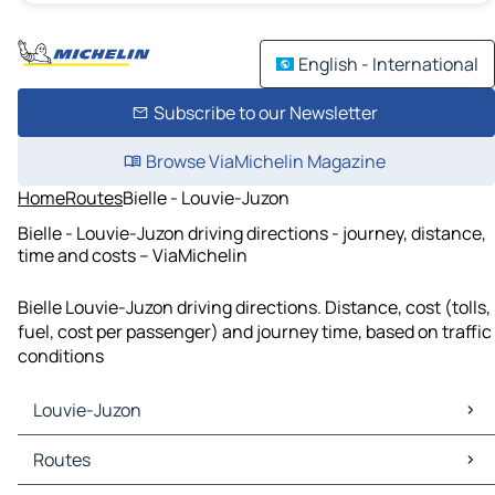
English - International
Subscribe to our Newsletter
Browse ViaMichelin Magazine
Home
Routes
Bielle - Louvie-Juzon
Bielle - Louvie-Juzon driving directions - journey, distance,
time and costs – ViaMichelin
Bielle Louvie-Juzon driving directions. Distance, cost (tolls,
fuel, cost per passenger) and journey time, based on traffic
conditions
Louvie-Juzon
Louvie-Juzon Maps
Routes
Louvie-Juzon Traffic