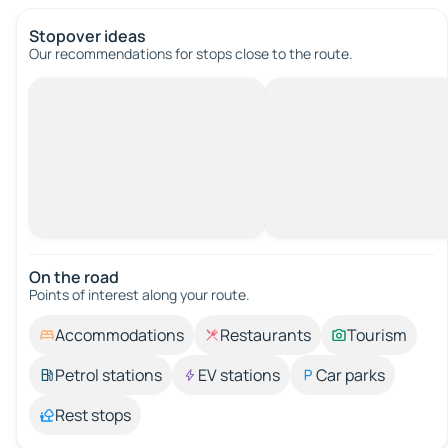
Stopover ideas
Our recommendations for stops close to the route.
On the road
Points of interest along your route.
Accommodations
Restaurants
Tourism
Petrol stations
EV stations
Car parks
Rest stops