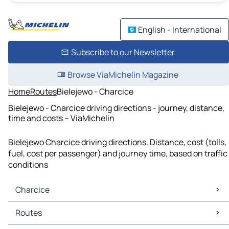
English - International
Subscribe to our Newsletter
Browse ViaMichelin Magazine
Home
Routes
Bielejewo - Charcice
Bielejewo - Charcice driving directions - journey, distance,
time and costs – ViaMichelin
Bielejewo Charcice driving directions. Distance, cost (tolls,
fuel, cost per passenger) and journey time, based on traffic
conditions
Charcice
Charcice Maps
Routes
Charcice Traffic