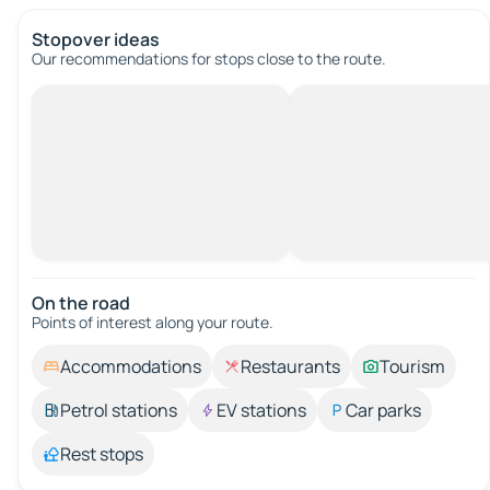
Stopover ideas
Our recommendations for stops close to the route.
On the road
Points of interest along your route.
Accommodations
Restaurants
Tourism
Petrol stations
EV stations
Car parks
Rest stops