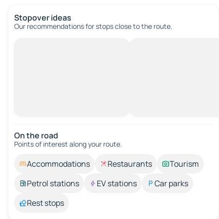
Stopover ideas
Our recommendations for stops close to the route.
On the road
Points of interest along your route.
Accommodations
Restaurants
Tourism
Petrol stations
EV stations
Car parks
Rest stops