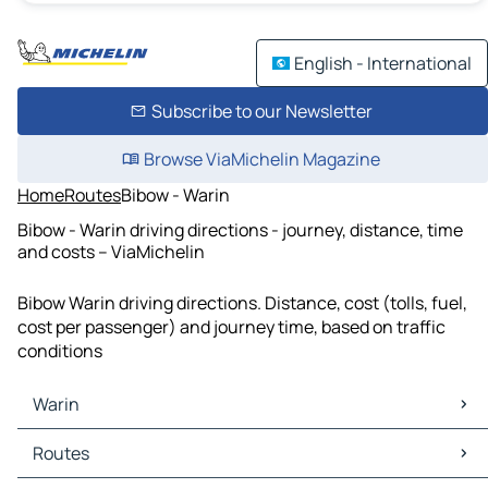
English - International
Subscribe to our Newsletter
Browse ViaMichelin Magazine
Home
Routes
Bibow - Warin
Bibow - Warin driving directions - journey, distance, time
and costs – ViaMichelin
Bibow Warin driving directions. Distance, cost (tolls, fuel,
cost per passenger) and journey time, based on traffic
conditions
Warin
Warin Maps
Routes
Warin Traffic