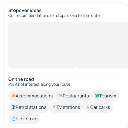
Stopover ideas
Our recommendations for stops close to the route.
On the road
Points of interest along your route.
Accommodations
Restaurants
Tourism
Petrol stations
EV stations
Car parks
Rest stops