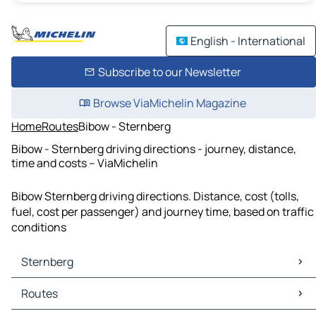
English - International
Subscribe to our Newsletter
Browse ViaMichelin Magazine
Home
Routes
Bibow - Sternberg
Bibow - Sternberg driving directions - journey, distance,
time and costs – ViaMichelin
Bibow Sternberg driving directions. Distance, cost (tolls,
fuel, cost per passenger) and journey time, based on traffic
conditions
Sternberg
Sternberg Maps
Routes
Sternberg Traffic