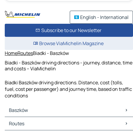
English - International
Subscribe to our Newsletter
Browse ViaMichelin Magazine
Home
Routes
Biadki - Baszków
Biadki - Baszków driving directions - journey, distance, time
and costs – ViaMichelin
Biadki Baszków driving directions. Distance, cost (tolls,
fuel, cost per passenger) and journey time, based on traffic
conditions
Baszków
Baszków Maps
Routes
Baszków Traffic