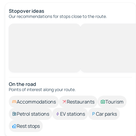
Stopover ideas
Our recommendations for stops close to the route.
On the road
Points of interest along your route.
Accommodations
Restaurants
Tourism
Petrol stations
EV stations
Car parks
Rest stops