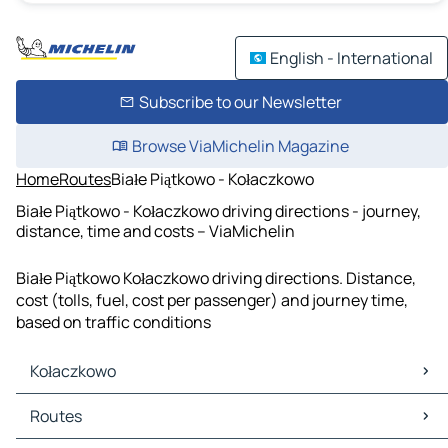
English - International
Subscribe to our Newsletter
Browse ViaMichelin Magazine
Home
Routes
Białe Piątkowo - Kołaczkowo
Białe Piątkowo - Kołaczkowo driving directions - journey,
distance, time and costs – ViaMichelin
Białe Piątkowo Kołaczkowo driving directions. Distance,
cost (tolls, fuel, cost per passenger) and journey time,
based on traffic conditions
Kołaczkowo
Kołaczkowo Maps
Routes
Kołaczkowo Traffic