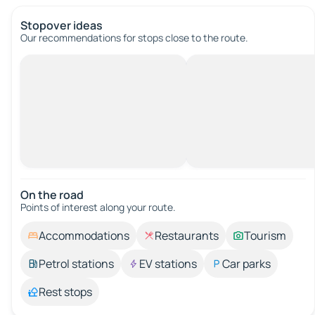
Stopover ideas
Our recommendations for stops close to the route.
On the road
Points of interest along your route.
Accommodations
Restaurants
Tourism
Petrol stations
EV stations
Car parks
Rest stops