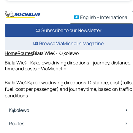
English - International
Subscribe to our Newsletter
Browse ViaMichelin Magazine
Home
Routes
Biała Wieś - Kąkolewo
Biała Wieś - Kąkolewo driving directions - journey, distance,
time and costs – ViaMichelin
Biała Wieś Kąkolewo driving directions. Distance, cost (tolls,
fuel, cost per passenger) and journey time, based on traffic
conditions
Kąkolewo
Kąkolewo Maps
Routes
Kąkolewo Traffic