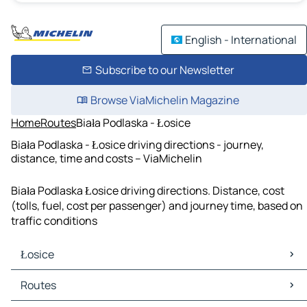
English - International
Subscribe to our Newsletter
Browse ViaMichelin Magazine
Home
Routes
Biała Podlaska - Łosice
Biała Podlaska - Łosice driving directions - journey,
distance, time and costs – ViaMichelin
Biała Podlaska Łosice driving directions. Distance, cost
(tolls, fuel, cost per passenger) and journey time, based on
traffic conditions
Łosice
Łosice Maps
Routes
Łosice Traffic