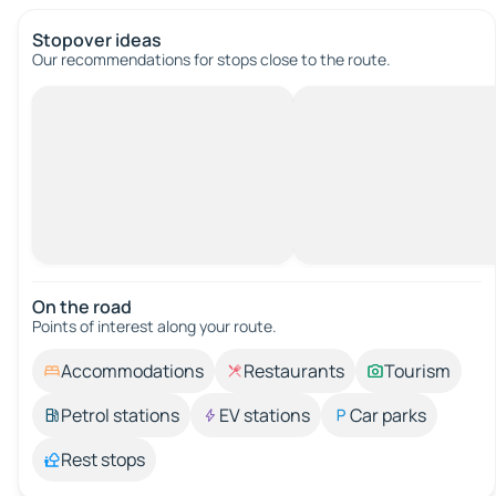
Stopover ideas
Our recommendations for stops close to the route.
On the road
Points of interest along your route.
Accommodations
Restaurants
Tourism
Petrol stations
EV stations
Car parks
Rest stops