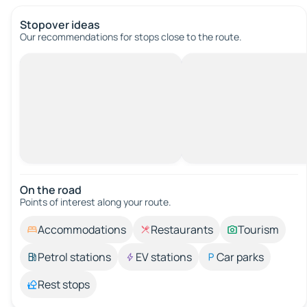
Stopover ideas
Our recommendations for stops close to the route.
On the road
Points of interest along your route.
Accommodations
Restaurants
Tourism
Petrol stations
EV stations
Car parks
Rest stops