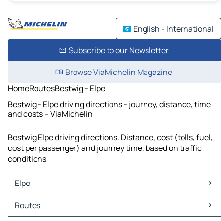
English - International
Subscribe to our Newsletter
Browse ViaMichelin Magazine
Home
Routes
Bestwig - Elpe
Bestwig - Elpe driving directions - journey, distance, time
and costs – ViaMichelin
Bestwig Elpe driving directions. Distance, cost (tolls, fuel,
cost per passenger) and journey time, based on traffic
conditions
Elpe
Elpe Maps
Routes
Elpe Traffic